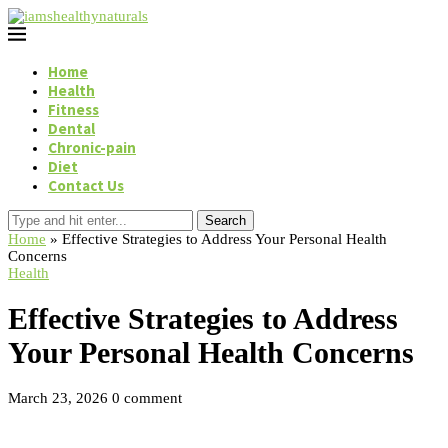
Home
Health
Fitness
Dental
Chronic-pain
Diet
Contact Us
Search
Home
»
Effective Strategies to Address Your Personal Health
Concerns
Health
Effective Strategies to Address
Your Personal Health Concerns
March 23, 2026
0 comment