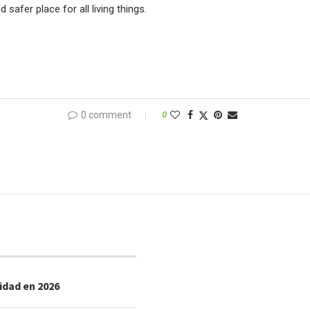
afer place for all living things.
0 comment
0
idad en 2026