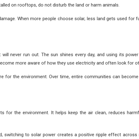
stalled on rooftops, do not disturb the land or harm animals.
amage. When more people choose solar, less land gets used for fuel
 will never run out. The sun shines every day, and using its powe
 become more aware of how they use electricity and often look for o
are for the environment. Over time, entire communities can become
fits for the environment. It helps keep the air clean, reduces ha
, switching to solar power creates a positive ripple effect acros