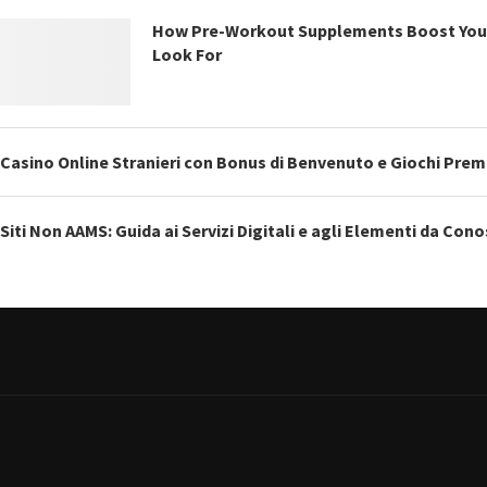
How Pre-Workout Supplements Boost You
Look For
Casino Online Stranieri con Bonus di Benvenuto e Giochi Pre
Siti Non AAMS: Guida ai Servizi Digitali e agli Elementi da Con