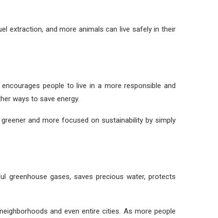
 extraction, and more animals can live safely in their
r encourages people to live in a more responsible and
ther ways to save energy.
 greener and more focused on sustainability by simply
rmful greenhouse gases, saves precious water, protects
s neighborhoods and even entire cities. As more people