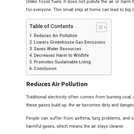
Unlike fossil fuels, it does not pollute the air or ha
for everyone. This small step at home can lead to big 
Table of Contents
Reduces Air Pollution
Lowers Greenhouse Gas Emissions
Saves Water Resources
Decreases Harm to Wildlife
Promotes Sustainable Living
Conclusion
Reduces Air Pollution
Traditional electricity often comes from burning coal, 
these gases build up, the air becomes dirty and danger
People can suffer from asthma, lung problems, and oth
harmful gases, which means the air stays cleaner.