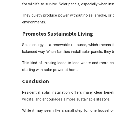
for wildlife to survive. Solar panels, especially when in
They quietly produce power without noise, smoke, or d
environments.
Promotes Sustainable Living
Solar energy is a renewable resource, which means it
balanced way. When families install solar panels, they
This kind of thinking leads to less waste and more c
starting with solar power at home.
Conclusion
Residential solar installation offers many clear bene
wildlife, and encourages a more sustainable lifestyle.
While it may seem like a small step for one household