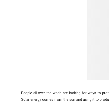
People all over the world are looking for ways to pro
Solar energy comes from the sun and using it to produc