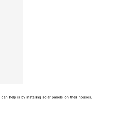
an help is by installing solar panels on their houses.