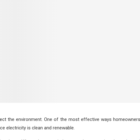
tect the environment. One of the most effective ways homeowners c
e electricity is clean and renewable.