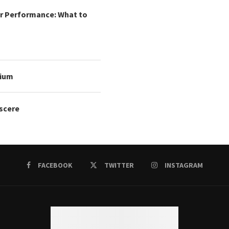
r Performance: What to
mium
oscere
FACEBOOK
TWITTER
INSTAGRAM