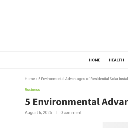
HOME
HEALTH
Home
»
5 Environmental Advantages of Residential Solar Instal
Business
5 Environmental Advant
August 6, 2025
0 comment