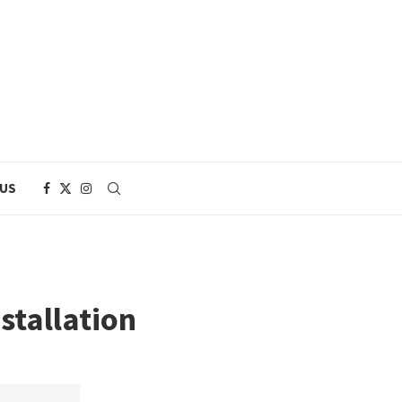
 US
stallation