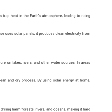
trap heat in the Earth’s atmosphere, leading to rising
e uses solar panels, it produces clean electricity from
ure on lakes, rivers, and other water sources. In areas
clean and dry process. By using solar energy at home,
rilling harm forests, rivers, and oceans, making it hard