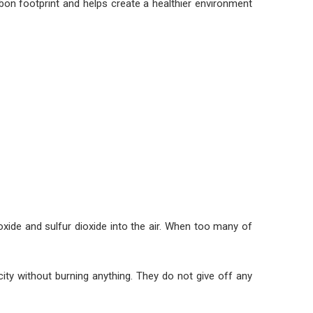
rbon footprint and helps create a healthier environment
ioxide and sulfur dioxide into the air. When too many of
ity without burning anything. They do not give off any