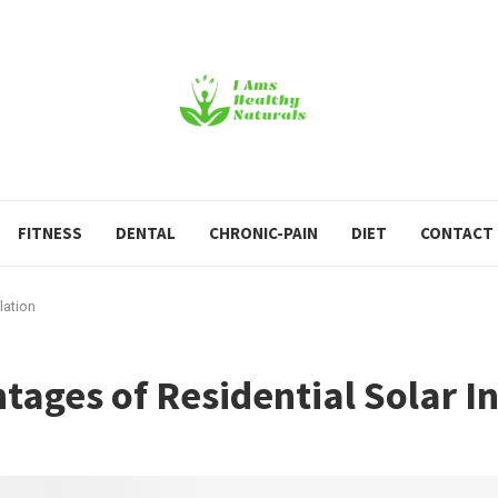
FITNESS
DENTAL
CHRONIC-PAIN
DIET
CONTACT
lation
ages of Residential Solar In