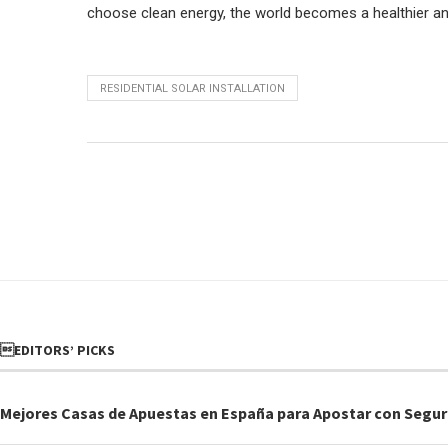
choose clean energy, the world becomes a healthier and s
RESIDENTIAL SOLAR INSTALLATION
EDITORS’ PICKS
Mejores Casas de Apuestas en España para Apostar con Segur