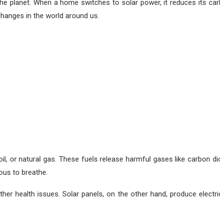
rm the planet. When a home switches to solar power, it reduces its ca
changes in the world around us.
oil, or natural gas. These fuels release harmful gases like carbon d
ous to breathe.
er health issues. Solar panels, on the other hand, produce electric