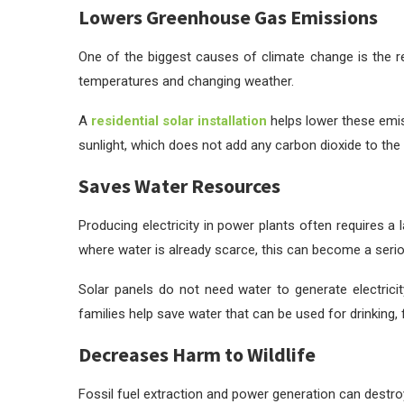
Lowers Greenhouse Gas Emissions
One of the biggest causes of climate change is the re
temperatures and changing weather.
A
residential solar installation
helps lower these emis
sunlight, which does not add any carbon dioxide to the a
Saves Water Resources
Producing electricity in power plants often requires a
where water is already scarce, this can become a seri
Solar panels do not need water to generate electrici
families help save water that can be used for drinking,
Decreases Harm to Wildlife
Fossil fuel extraction and power generation can destroy