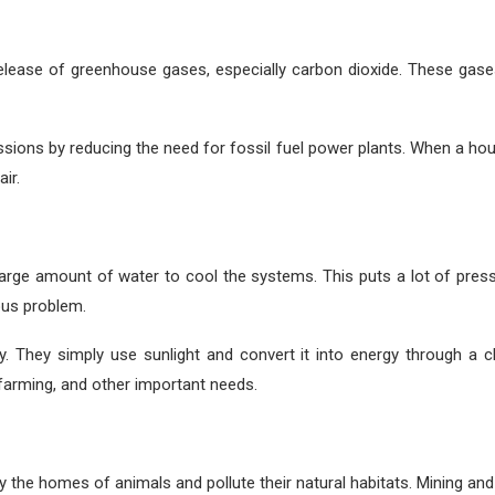
lease of greenhouse gases, especially carbon dioxide. These gases 
sions by reducing the need for fossil fuel power plants. When a hous
ir.
 large amount of water to cool the systems. This puts a lot of press
ous problem.
ty. They simply use sunlight and convert it into energy through a 
 farming, and other important needs.
 the homes of animals and pollute their natural habitats. Mining and d