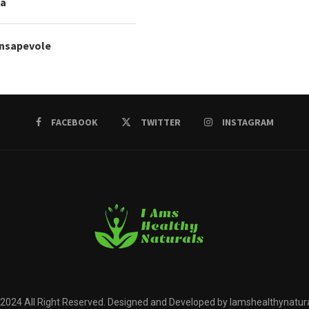
ña
consapevole
FACEBOOK
TWITTER
INSTAGRAM
2024 All Right Reserved. Designed and Developed by Iamshealthynatur