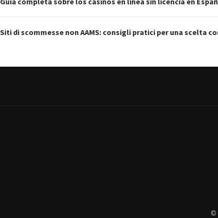
Guía completa sobre los casinos en línea sin licencia en Espa
Siti di scommesse non AAMS: consigli pratici per una scelta 
© 