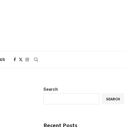
 US
Search
SEARCH
Recent Posts