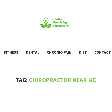
FITNESS
DENTAL
CHRONIC-PAIN
DIET
CONTACT
TAG:
CHIROPRACTOR NEAR ME