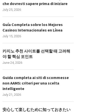
che dovresti sapere prima di iniziare
July 25, 2026
Guía Completa sobre los Mejores
Casinos Internacionales en Línea
July 15, 2026
카지노 추천 사이트를 선택할 때 고려해
야 할 핵심 포인트
June 24, 2026
Guida completa ai siti di scommesse
non AAMS: criteri per una scelta
intelligente
July 21, 2026
安心して楽しむために知っておきたい