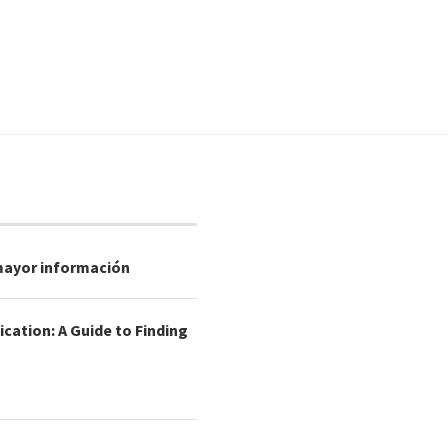
mayor información
cation: A Guide to Finding