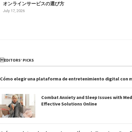
オンラインサービスの選び方
July 17, 2026
EDITORS’ PICKS
Cómo elegir una plataforma de entretenimiento digital con 
Combat Anxiety and Sleep Issues with Medi
Effective Solutions Online