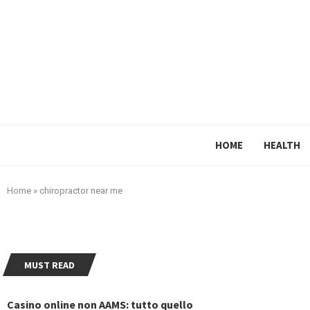
HOME
HEALTH
Home
»
chiropractor near me
MUST READ
Casino online non AAMS: tutto quello